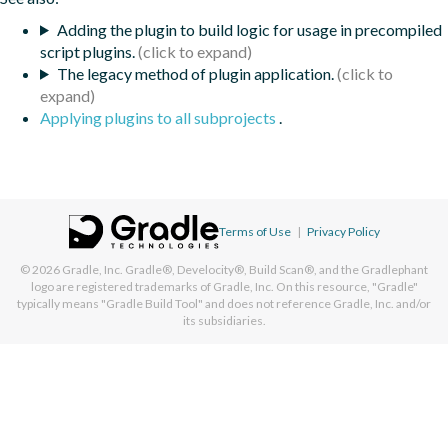
Adding the plugin to build logic for usage in precompiled
script plugins.
The legacy method of plugin application.
Applying plugins to all subprojects
.
Terms of Use
|
Privacy Policy
© 2026
Gradle, Inc.
Gradle®, Develocity®, Build Scan®, and the Gradlephant
logo are registered trademarks of Gradle, Inc. On this resource, "Gradle"
typically means "Gradle Build Tool" and does not reference Gradle, Inc. and/or
its subsidiaries.