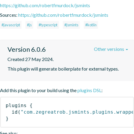
https://github.com/robertfmurdock/jsmints
Sources:
https://github.com/robertfmurdock/jsmints
#javascript
#js
#typescript
#jsmints
#kotlin
Version 6.0.6
Other versions
Created 27 May 2024.
This plugin will generate boilerplate for external types.
Add this plugin to your build using the
plugins DSL
:
plugins
{
id
(
"com.zegreatrob.jsmints.plugins.wrapp
}
See also: