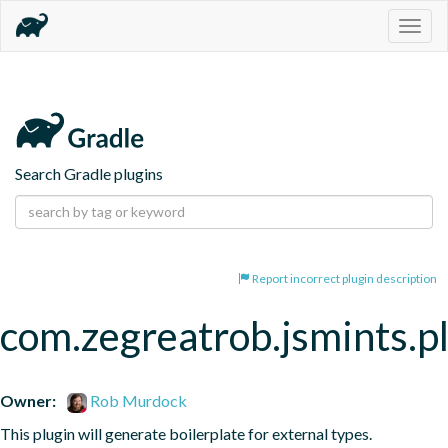
Togg
navig
Search Gradle plugins
Report incorrect plugin description
com.zegreatrob.jsmints.p
Owner:
Rob Murdock
This plugin will generate boilerplate for external types.