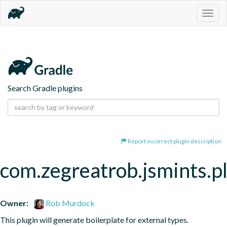
Togg
navig
Search Gradle plugins
Report incorrect plugin description
com.zegreatrob.jsmints.p
Owner:
Rob Murdock
This plugin will generate boilerplate for external types.