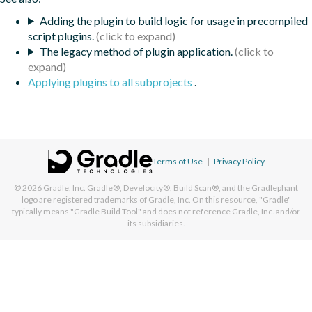
Adding the plugin to build logic for usage in precompiled
script plugins.
The legacy method of plugin application.
Applying plugins to all subprojects
.
Terms of Use
|
Privacy Policy
© 2026
Gradle, Inc.
Gradle®, Develocity®, Build Scan®, and the Gradlephant
logo are registered trademarks of Gradle, Inc. On this resource, "Gradle"
typically means "Gradle Build Tool" and does not reference Gradle, Inc. and/or
its subsidiaries.