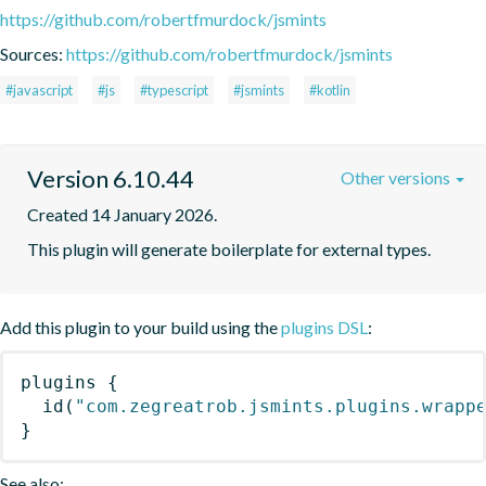
https://github.com/robertfmurdock/jsmints
Sources:
https://github.com/robertfmurdock/jsmints
#javascript
#js
#typescript
#jsmints
#kotlin
Version 6.10.44
Other versions
Created 14 January 2026.
This plugin will generate boilerplate for external types.
Add this plugin to your build using the
plugins DSL
:
plugins
{
id
(
"com.zegreatrob.jsmints.plugins.wrapp
}
See also: