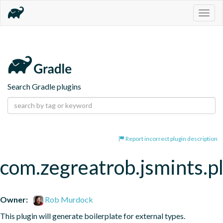
Togg
navig
Search Gradle plugins
Report incorrect plugin description
com.zegreatrob.jsmints.p
Owner:
Rob Murdock
This plugin will generate boilerplate for external types.