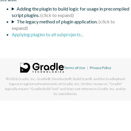
Adding the plugin to build logic for usage in precompiled
script plugins.
The legacy method of plugin application.
Applying plugins to all subprojects
.
Terms of Use
|
Privacy Policy
© 2026
Gradle, Inc.
Gradle®, Develocity®, Build Scan®, and the Gradlephant
logo are registered trademarks of Gradle, Inc. On this resource, "Gradle"
typically means "Gradle Build Tool" and does not reference Gradle, Inc. and/or
its subsidiaries.