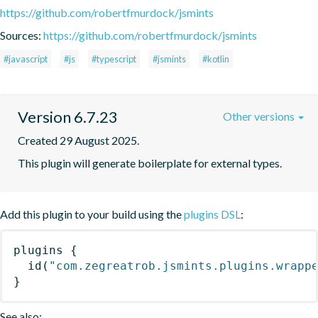
https://github.com/robertfmurdock/jsmints
Sources:
https://github.com/robertfmurdock/jsmints
#javascript
#js
#typescript
#jsmints
#kotlin
Version 6.7.23
Other versions
Created 29 August 2025.
This plugin will generate boilerplate for external types.
Add this plugin to your build using the
plugins DSL
:
plugins
{
id
(
"com.zegreatrob.jsmints.plugins.wrapp
}
See also: