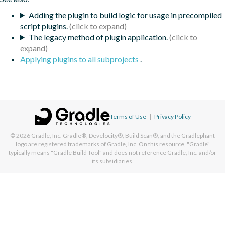
Adding the plugin to build logic for usage in precompiled
script plugins.
The legacy method of plugin application.
Applying plugins to all subprojects
.
Terms of Use
|
Privacy Policy
© 2026
Gradle, Inc.
Gradle®, Develocity®, Build Scan®, and the Gradlephant
logo are registered trademarks of Gradle, Inc. On this resource, "Gradle"
typically means "Gradle Build Tool" and does not reference Gradle, Inc. and/or
its subsidiaries.