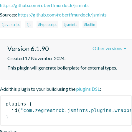
https://github.com/robertfmurdock/jsmints
Sources:
https://github.com/robertfmurdock/jsmints
#javascript
#js
#typescript
#jsmints
#kotlin
Version 6.1.90
Other versions
Created 17 November 2024.
This plugin will generate boilerplate for external types.
Add this plugin to your build using the
plugins DSL
:
plugins
{
id
(
"com.zegreatrob.jsmints.plugins.wrapp
}
See also: