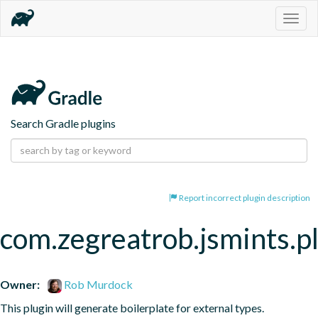
Togg
navig
Search Gradle plugins
Report incorrect plugin description
com.zegreatrob.jsmints.p
Owner:
Rob Murdock
This plugin will generate boilerplate for external types.