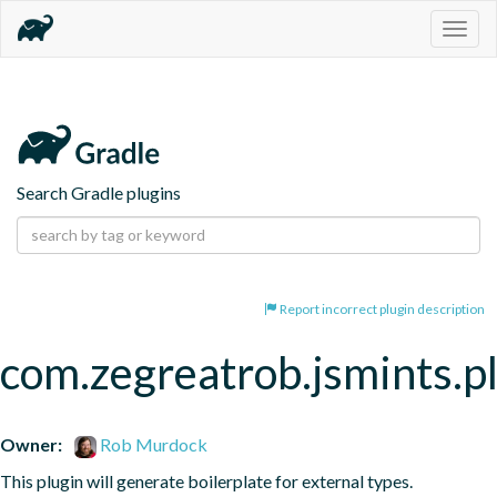
Togg
navig
Search Gradle plugins
Report incorrect plugin description
com.zegreatrob.jsmints.p
Owner:
Rob Murdock
This plugin will generate boilerplate for external types.