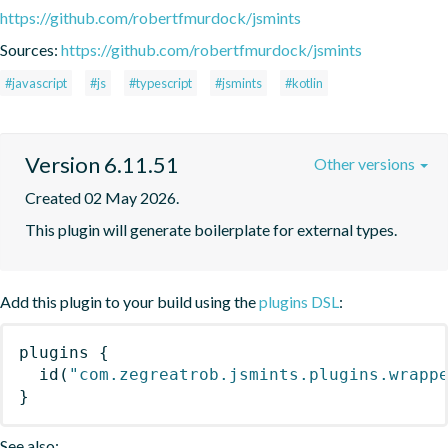
https://github.com/robertfmurdock/jsmints
Sources:
https://github.com/robertfmurdock/jsmints
#javascript
#js
#typescript
#jsmints
#kotlin
Version 6.11.51
Other versions
Created 02 May 2026.
This plugin will generate boilerplate for external types.
Add this plugin to your build using the
plugins DSL
:
plugins
{
id
(
"com.zegreatrob.jsmints.plugins.wrapp
}
See also: