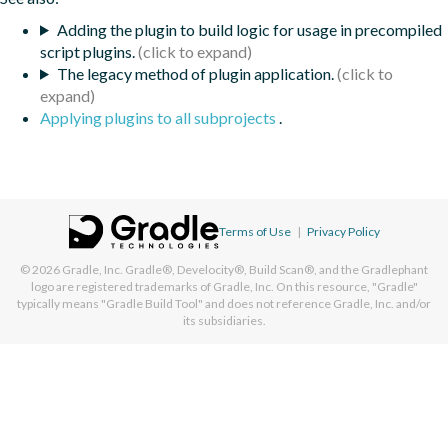
Adding the plugin to build logic for usage in precompiled
script plugins.
The legacy method of plugin application.
Applying plugins to all subprojects
.
Terms of Use
|
Privacy Policy
© 2026
Gradle, Inc.
Gradle®, Develocity®, Build Scan®, and the Gradlephant
logo are registered trademarks of Gradle, Inc. On this resource, "Gradle"
typically means "Gradle Build Tool" and does not reference Gradle, Inc. and/or
its subsidiaries.