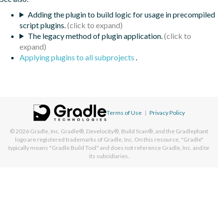
Adding the plugin to build logic for usage in precompiled
script plugins.
The legacy method of plugin application.
Applying plugins to all subprojects
.
Terms of Use
|
Privacy Policy
© 2026
Gradle, Inc.
Gradle®, Develocity®, Build Scan®, and the Gradlephant
logo are registered trademarks of Gradle, Inc. On this resource, "Gradle"
typically means "Gradle Build Tool" and does not reference Gradle, Inc. and/or
its subsidiaries.