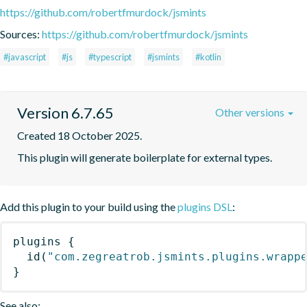
https://github.com/robertfmurdock/jsmints
Sources:
https://github.com/robertfmurdock/jsmints
#javascript
#js
#typescript
#jsmints
#kotlin
Version 6.7.65
Other versions
Created 18 October 2025.
This plugin will generate boilerplate for external types.
Add this plugin to your build using the
plugins DSL
:
plugins
{
id
(
"com.zegreatrob.jsmints.plugins.wrapp
}
See also: