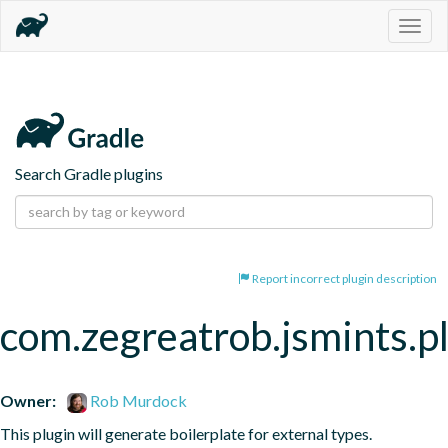
Togg
navig
Search Gradle plugins
Report incorrect plugin description
com.zegreatrob.jsmints.p
Owner:
Rob Murdock
This plugin will generate boilerplate for external types.