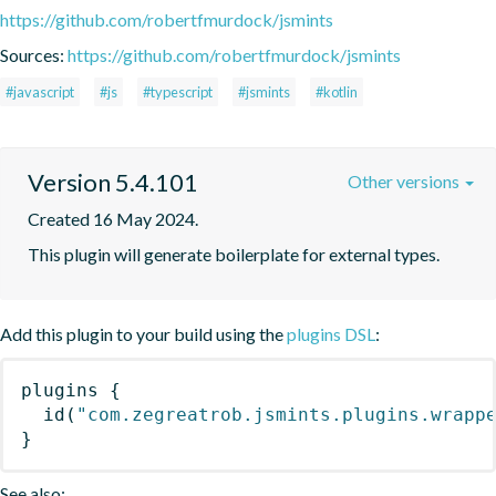
https://github.com/robertfmurdock/jsmints
Sources:
https://github.com/robertfmurdock/jsmints
#javascript
#js
#typescript
#jsmints
#kotlin
Version 5.4.101
Other versions
Created 16 May 2024.
This plugin will generate boilerplate for external types.
Add this plugin to your build using the
plugins DSL
:
plugins
{
id
(
"com.zegreatrob.jsmints.plugins.wrapp
}
See also: