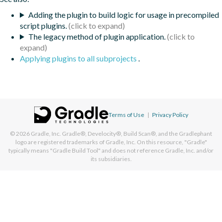
Adding the plugin to build logic for usage in precompiled
script plugins.
The legacy method of plugin application.
Applying plugins to all subprojects
.
Terms of Use
|
Privacy Policy
© 2026
Gradle, Inc.
Gradle®, Develocity®, Build Scan®, and the Gradlephant
logo are registered trademarks of Gradle, Inc. On this resource, "Gradle"
typically means "Gradle Build Tool" and does not reference Gradle, Inc. and/or
its subsidiaries.