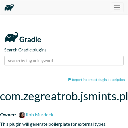
Togg
navig
Search Gradle plugins
Report incorrect plugin description
com.zegreatrob.jsmints.p
Owner:
Rob Murdock
This plugin will generate boilerplate for external types.