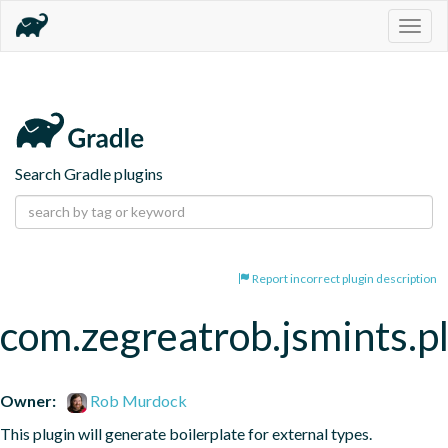
Togg
navig
Search Gradle plugins
Report incorrect plugin description
com.zegreatrob.jsmints.p
Owner:
Rob Murdock
This plugin will generate boilerplate for external types.