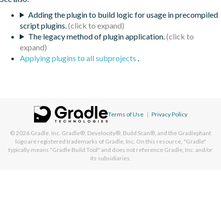
Adding the plugin to build logic for usage in precompiled
script plugins.
The legacy method of plugin application.
Applying plugins to all subprojects
.
Terms of Use
|
Privacy Policy
© 2026
Gradle, Inc.
Gradle®, Develocity®, Build Scan®, and the Gradlephant
logo are registered trademarks of Gradle, Inc. On this resource, "Gradle"
typically means "Gradle Build Tool" and does not reference Gradle, Inc. and/or
its subsidiaries.