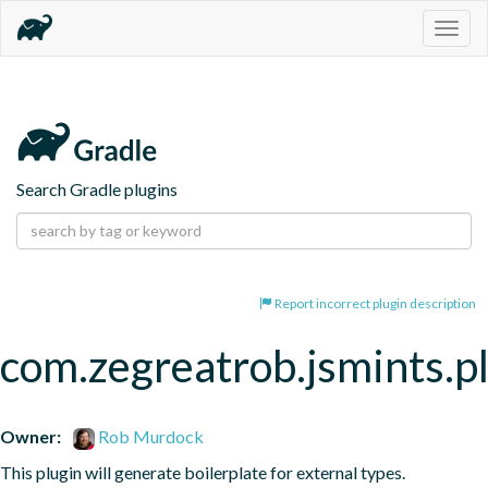
Togg
navig
Search Gradle plugins
Report incorrect plugin description
com.zegreatrob.jsmints.p
Owner:
Rob Murdock
This plugin will generate boilerplate for external types.