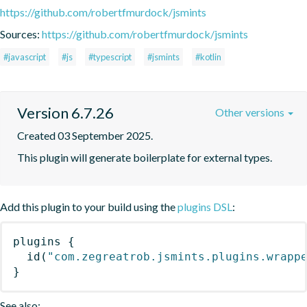
https://github.com/robertfmurdock/jsmints
Sources:
https://github.com/robertfmurdock/jsmints
#javascript
#js
#typescript
#jsmints
#kotlin
Version 6.7.26
Other versions
Created 03 September 2025.
This plugin will generate boilerplate for external types.
Add this plugin to your build using the
plugins DSL
:
plugins
{
id
(
"com.zegreatrob.jsmints.plugins.wrapp
}
See also: