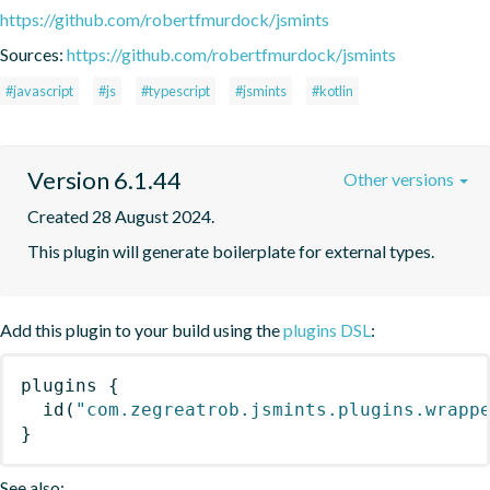
https://github.com/robertfmurdock/jsmints
Sources:
https://github.com/robertfmurdock/jsmints
#javascript
#js
#typescript
#jsmints
#kotlin
Version 6.1.44
Other versions
Created 28 August 2024.
This plugin will generate boilerplate for external types.
Add this plugin to your build using the
plugins DSL
:
plugins
{
id
(
"com.zegreatrob.jsmints.plugins.wrapp
}
See also: