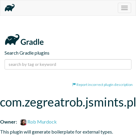
Togg
navig
Search Gradle plugins
Report incorrect plugin description
com.zegreatrob.jsmints.p
Owner:
Rob Murdock
This plugin will generate boilerplate for external types.