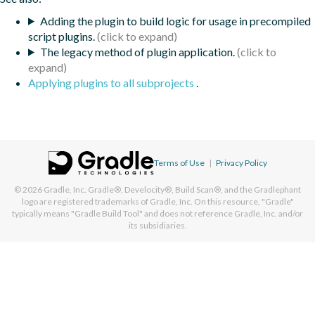
Adding the plugin to build logic for usage in precompiled
script plugins.
The legacy method of plugin application.
Applying plugins to all subprojects
.
Terms of Use
|
Privacy Policy
© 2026
Gradle, Inc.
Gradle®, Develocity®, Build Scan®, and the Gradlephant
logo are registered trademarks of Gradle, Inc. On this resource, "Gradle"
typically means "Gradle Build Tool" and does not reference Gradle, Inc. and/or
its subsidiaries.