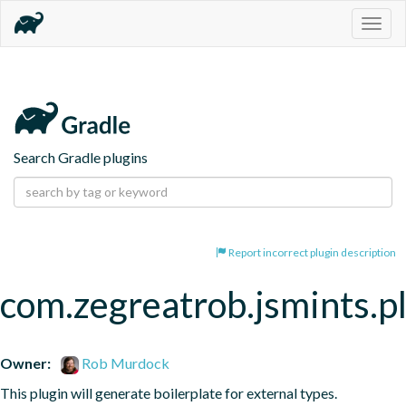
Togg
navig
Search Gradle plugins
Report incorrect plugin description
com.zegreatrob.jsmints.p
Owner:
Rob Murdock
This plugin will generate boilerplate for external types.