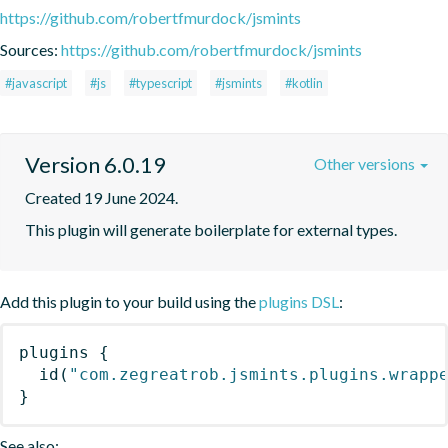
https://github.com/robertfmurdock/jsmints
Sources:
https://github.com/robertfmurdock/jsmints
#javascript
#js
#typescript
#jsmints
#kotlin
Version 6.0.19
Other versions
Created 19 June 2024.
This plugin will generate boilerplate for external types.
Add this plugin to your build using the
plugins DSL
:
plugins
{
id
(
"com.zegreatrob.jsmints.plugins.wrapp
}
See also: