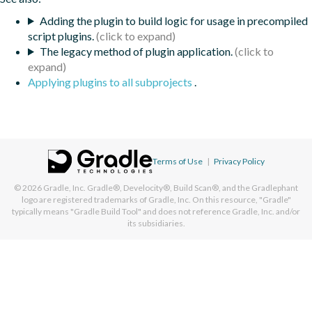
Adding the plugin to build logic for usage in precompiled
script plugins.
The legacy method of plugin application.
Applying plugins to all subprojects
.
Terms of Use
|
Privacy Policy
© 2026
Gradle, Inc.
Gradle®, Develocity®, Build Scan®, and the Gradlephant
logo are registered trademarks of Gradle, Inc. On this resource, "Gradle"
typically means "Gradle Build Tool" and does not reference Gradle, Inc. and/or
its subsidiaries.