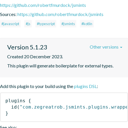
https://github.com/robertfmurdock/jsmints
Sources:
https://github.com/robertfmurdock/jsmints
#javascript
#js
#typescript
#jsmints
#kotlin
Version 5.1.23
Other versions
Created 20 December 2023.
This plugin will generate boilerplate for external types.
Add this plugin to your build using the
plugins DSL
:
plugins
{
id
(
"com.zegreatrob.jsmints.plugins.wrapp
}
See also: