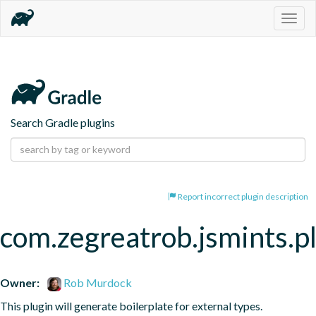
Togg
navig
Search Gradle plugins
Report incorrect plugin description
com.zegreatrob.jsmints.p
Owner:
Rob Murdock
This plugin will generate boilerplate for external types.