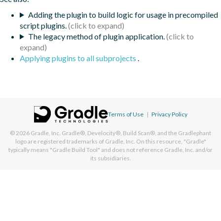
Adding the plugin to build logic for usage in precompiled
script plugins.
The legacy method of plugin application.
Applying plugins to all subprojects
.
Terms of Use
|
Privacy Policy
© 2026
Gradle, Inc.
Gradle®, Develocity®, Build Scan®, and the Gradlephant
logo are registered trademarks of Gradle, Inc. On this resource, "Gradle"
typically means "Gradle Build Tool" and does not reference Gradle, Inc. and/or
its subsidiaries.