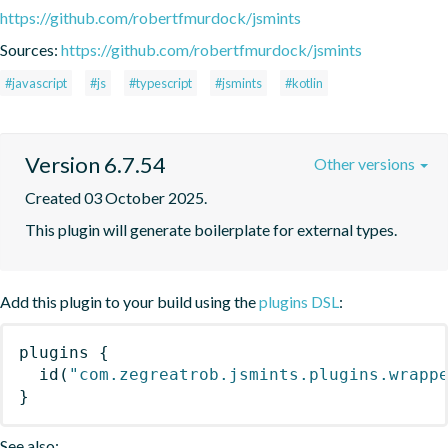
https://github.com/robertfmurdock/jsmints
Sources:
https://github.com/robertfmurdock/jsmints
#javascript
#js
#typescript
#jsmints
#kotlin
Version 6.7.54
Other versions
Created 03 October 2025.
This plugin will generate boilerplate for external types.
Add this plugin to your build using the
plugins DSL
:
plugins
{
id
(
"com.zegreatrob.jsmints.plugins.wrapp
}
See also: