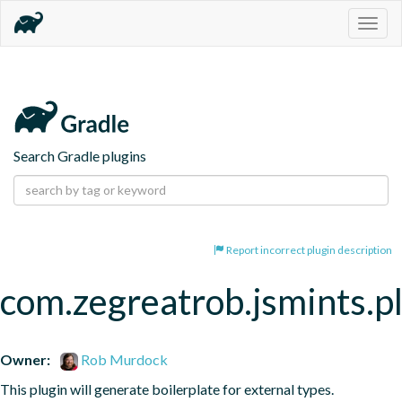
Togg
navig
Search Gradle plugins
Report incorrect plugin description
com.zegreatrob.jsmints.p
Owner:
Rob Murdock
This plugin will generate boilerplate for external types.