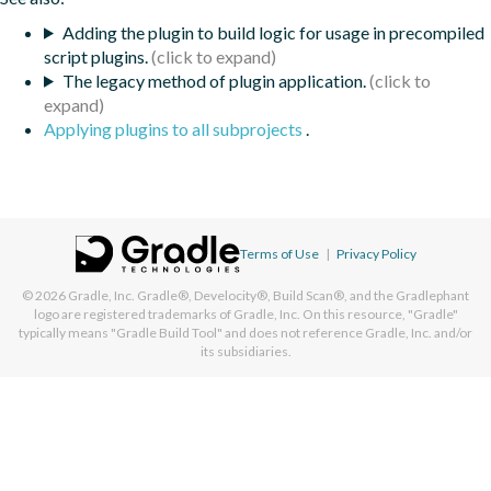
Adding the plugin to build logic for usage in precompiled
script plugins.
The legacy method of plugin application.
Applying plugins to all subprojects
.
Terms of Use
|
Privacy Policy
© 2026
Gradle, Inc.
Gradle®, Develocity®, Build Scan®, and the Gradlephant
logo are registered trademarks of Gradle, Inc. On this resource, "Gradle"
typically means "Gradle Build Tool" and does not reference Gradle, Inc. and/or
its subsidiaries.