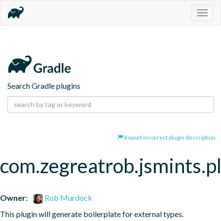
Togg
navig
Search Gradle plugins
Report incorrect plugin description
com.zegreatrob.jsmints.p
Owner:
Rob Murdock
This plugin will generate boilerplate for external types.