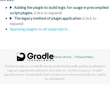
Adding the plugin to build logic for usage in precompiled
script plugins.
The legacy method of plugin application.
Applying plugins to all subprojects
.
Terms of Use
|
Privacy Policy
© 2026
Gradle, Inc.
Gradle®, Develocity®, Build Scan®, and the Gradlephant
logo are registered trademarks of Gradle, Inc. On this resource, "Gradle"
typically means "Gradle Build Tool" and does not reference Gradle, Inc. and/or
its subsidiaries.