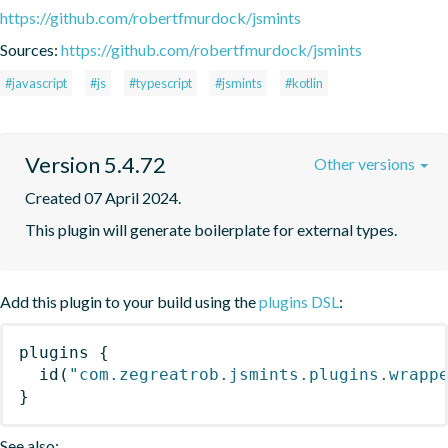
https://github.com/robertfmurdock/jsmints
Sources:
https://github.com/robertfmurdock/jsmints
#javascript
#js
#typescript
#jsmints
#kotlin
Version 5.4.72
Other versions
Created 07 April 2024.
This plugin will generate boilerplate for external types.
Add this plugin to your build using the
plugins DSL
:
plugins
{
id
(
"com.zegreatrob.jsmints.plugins.wrapp
}
See also: