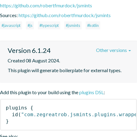
https://github.com/robertfmurdock/jsmints
Sources:
https://github.com/robertfmurdock/jsmints
#javascript
#js
#typescript
#jsmints
#kotlin
Version 6.1.24
Other versions
Created 08 August 2024.
This plugin will generate boilerplate for external types.
Add this plugin to your build using the
plugins DSL
:
plugins
{
id
(
"com.zegreatrob.jsmints.plugins.wrapp
}
See also: