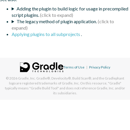
Adding the plugin to build logic for usage in precompiled
script plugins.
The legacy method of plugin application.
Applying plugins to all subprojects
.
Terms of Use
|
Privacy Policy
© 2026
Gradle, Inc.
Gradle®, Develocity®, Build Scan®, and the Gradlephant
logo are registered trademarks of Gradle, Inc. On this resource, "Gradle"
typically means "Gradle Build Tool" and does not reference Gradle, Inc. and/or
its subsidiaries.