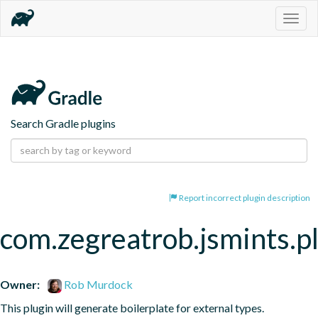
Togg
navig
Search Gradle plugins
Report incorrect plugin description
com.zegreatrob.jsmints.p
Owner:
Rob Murdock
This plugin will generate boilerplate for external types.