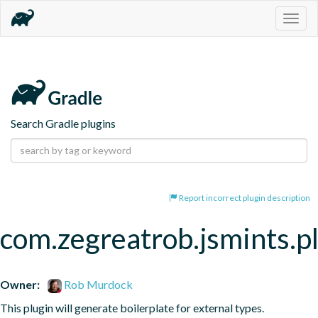
Togg
navig
Search Gradle plugins
Report incorrect plugin description
com.zegreatrob.jsmints.p
Owner:
Rob Murdock
This plugin will generate boilerplate for external types.