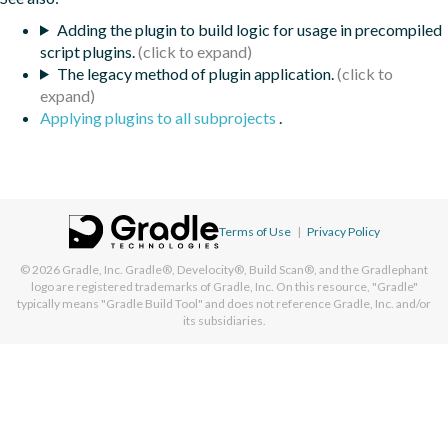
Adding the plugin to build logic for usage in precompiled
script plugins.
The legacy method of plugin application.
Applying plugins to all subprojects
.
Terms of Use
|
Privacy Policy
© 2026
Gradle, Inc.
Gradle®, Develocity®, Build Scan®, and the Gradlephant
logo are registered trademarks of Gradle, Inc. On this resource, "Gradle"
typically means "Gradle Build Tool" and does not reference Gradle, Inc. and/or
its subsidiaries.