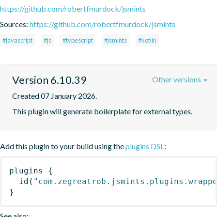
https://github.com/robertfmurdock/jsmints
Sources:
https://github.com/robertfmurdock/jsmints
#javascript
#js
#typescript
#jsmints
#kotlin
Version 6.10.39
Other versions
Created 07 January 2026.
This plugin will generate boilerplate for external types.
Add this plugin to your build using the
plugins DSL
:
plugins
{
id
(
"com.zegreatrob.jsmints.plugins.wrapp
}
See also: