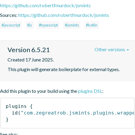
https://github.com/robertfmurdock/jsmints
Sources:
https://github.com/robertfmurdock/jsmints
#javascript
#js
#typescript
#jsmints
#kotlin
Version 6.5.21
Other versions
Created 17 June 2025.
This plugin will generate boilerplate for external types.
Add this plugin to your build using the
plugins DSL
:
plugins
{
id
(
"com.zegreatrob.jsmints.plugins.wrapp
}
See also: