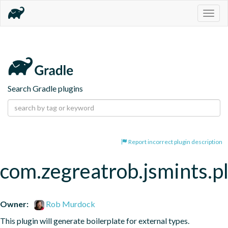
Togg
navig
Search Gradle plugins
Report incorrect plugin description
com.zegreatrob.jsmints.p
Owner:
Rob Murdock
This plugin will generate boilerplate for external types.