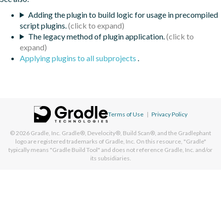
Adding the plugin to build logic for usage in precompiled
script plugins.
The legacy method of plugin application.
Applying plugins to all subprojects
.
Terms of Use
|
Privacy Policy
© 2026
Gradle, Inc.
Gradle®, Develocity®, Build Scan®, and the Gradlephant
logo are registered trademarks of Gradle, Inc. On this resource, "Gradle"
typically means "Gradle Build Tool" and does not reference Gradle, Inc. and/or
its subsidiaries.