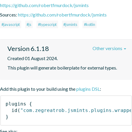
https://github.com/robertfmurdock/jsmints
Sources:
https://github.com/robertfmurdock/jsmints
#javascript
#js
#typescript
#jsmints
#kotlin
Version 6.1.18
Other versions
Created 01 August 2024.
This plugin will generate boilerplate for external types.
Add this plugin to your build using the
plugins DSL
:
plugins
{
id
(
"com.zegreatrob.jsmints.plugins.wrapp
}
See also: