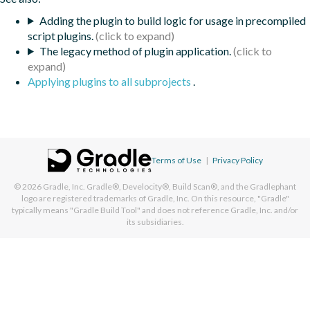
Adding the plugin to build logic for usage in precompiled
script plugins.
The legacy method of plugin application.
Applying plugins to all subprojects
.
Terms of Use
|
Privacy Policy
© 2026
Gradle, Inc.
Gradle®, Develocity®, Build Scan®, and the Gradlephant
logo are registered trademarks of Gradle, Inc. On this resource, "Gradle"
typically means "Gradle Build Tool" and does not reference Gradle, Inc. and/or
its subsidiaries.