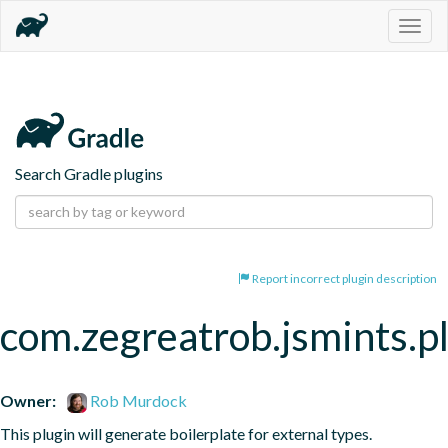
Togg
navig
Search Gradle plugins
Report incorrect plugin description
com.zegreatrob.jsmints.p
Owner:
Rob Murdock
This plugin will generate boilerplate for external types.