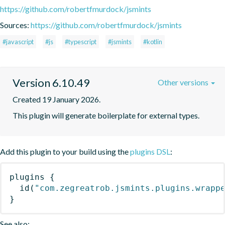
https://github.com/robertfmurdock/jsmints
Sources:
https://github.com/robertfmurdock/jsmints
#javascript
#js
#typescript
#jsmints
#kotlin
Version 6.10.49
Other versions
Created 19 January 2026.
This plugin will generate boilerplate for external types.
Add this plugin to your build using the
plugins DSL
:
plugins
{
id
(
"com.zegreatrob.jsmints.plugins.wrapp
}
See also: