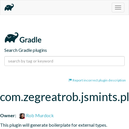
Togg
navig
Search Gradle plugins
Report incorrect plugin description
com.zegreatrob.jsmints.p
Owner:
Rob Murdock
This plugin will generate boilerplate for external types.