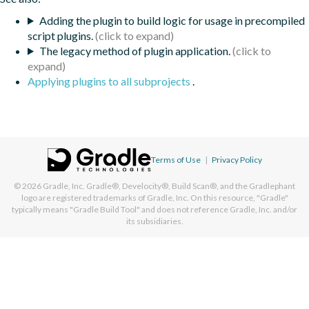
Adding the plugin to build logic for usage in precompiled
script plugins.
The legacy method of plugin application.
Applying plugins to all subprojects
.
Terms of Use
|
Privacy Policy
© 2026
Gradle, Inc.
Gradle®, Develocity®, Build Scan®, and the Gradlephant
logo are registered trademarks of Gradle, Inc. On this resource, "Gradle"
typically means "Gradle Build Tool" and does not reference Gradle, Inc. and/or
its subsidiaries.