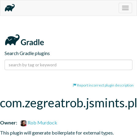
Togg
navig
Search Gradle plugins
Report incorrect plugin description
com.zegreatrob.jsmints.p
Owner:
Rob Murdock
This plugin will generate boilerplate for external types.