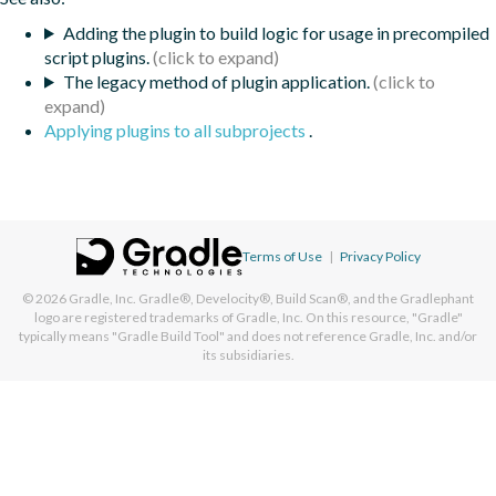
Adding the plugin to build logic for usage in precompiled
script plugins.
The legacy method of plugin application.
Applying plugins to all subprojects
.
Terms of Use
|
Privacy Policy
© 2026
Gradle, Inc.
Gradle®, Develocity®, Build Scan®, and the Gradlephant
logo are registered trademarks of Gradle, Inc. On this resource, "Gradle"
typically means "Gradle Build Tool" and does not reference Gradle, Inc. and/or
its subsidiaries.