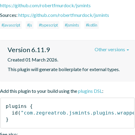
https://github.com/robertfmurdock/jsmints
Sources:
https://github.com/robertfmurdock/jsmints
#javascript
#js
#typescript
#jsmints
#kotlin
Version 6.11.9
Other versions
Created 01 March 2026.
This plugin will generate boilerplate for external types.
Add this plugin to your build using the
plugins DSL
:
plugins
{
id
(
"com.zegreatrob.jsmints.plugins.wrapp
}
See also: