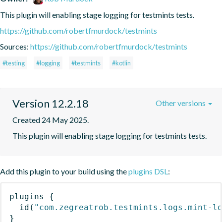
This plugin will enabling stage logging for testmints tests.
https://github.com/robertfmurdock/testmints
Sources:
https://github.com/robertfmurdock/testmints
#testing
#logging
#testmints
#kotlin
Version 12.2.18
Other versions
Created 24 May 2025.
This plugin will enabling stage logging for testmints tests.
Add this plugin to your build using the
plugins DSL
:
plugins
{
id
(
"com.zegreatrob.testmints.logs.mint-l
}