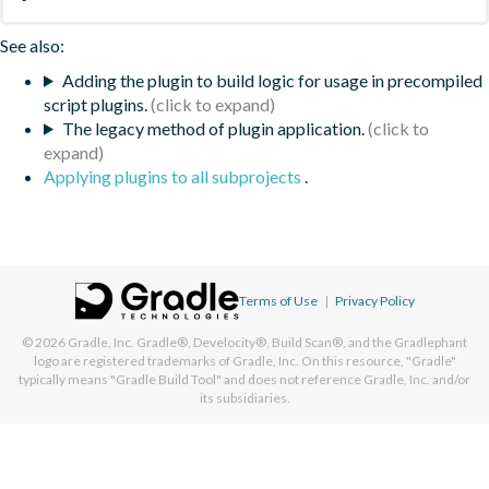
See also:
Adding the plugin to build logic for usage in precompiled
script plugins.
The legacy method of plugin application.
Applying plugins to all subprojects
.
Terms of Use
|
Privacy Policy
© 2026
Gradle, Inc.
Gradle®, Develocity®, Build Scan®, and the Gradlephant
logo are registered trademarks of Gradle, Inc. On this resource, "Gradle"
typically means "Gradle Build Tool" and does not reference Gradle, Inc. and/or
its subsidiaries.