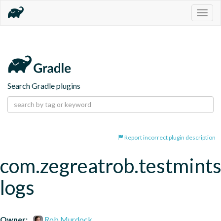
Togg
navig
Search Gradle plugins
Report incorrect plugin description
com.zegreatrob.testmints
logs
Owner:
Rob Murdock