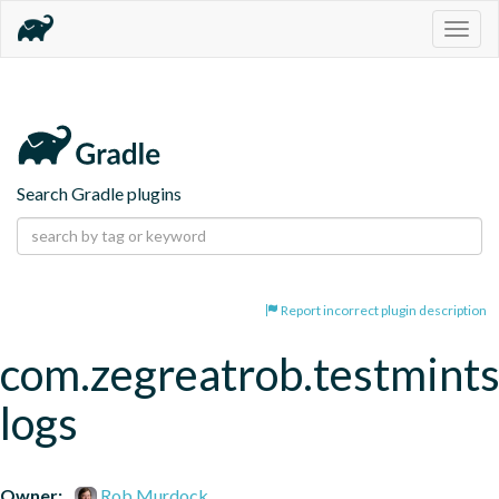
Togg
navig
Search Gradle plugins
Report incorrect plugin description
com.zegreatrob.testmints
logs
Owner:
Rob Murdock