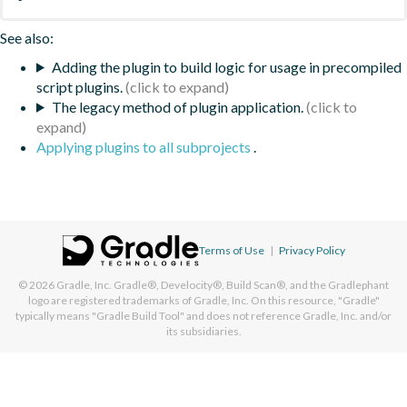
See also:
Adding the plugin to build logic for usage in precompiled
script plugins.
The legacy method of plugin application.
Applying plugins to all subprojects
.
Terms of Use
|
Privacy Policy
© 2026
Gradle, Inc.
Gradle®, Develocity®, Build Scan®, and the Gradlephant
logo are registered trademarks of Gradle, Inc. On this resource, "Gradle"
typically means "Gradle Build Tool" and does not reference Gradle, Inc. and/or
its subsidiaries.