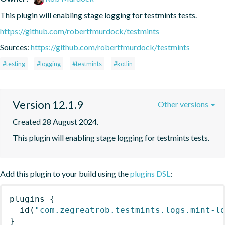
This plugin will enabling stage logging for testmints tests.
https://github.com/robertfmurdock/testmints
Sources:
https://github.com/robertfmurdock/testmints
#testing
#logging
#testmints
#kotlin
Version 12.1.9
Other versions
Created 28 August 2024.
This plugin will enabling stage logging for testmints tests.
Add this plugin to your build using the
plugins DSL
:
plugins
{
id
(
"com.zegreatrob.testmints.logs.mint-l
}