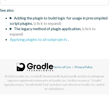
See also:
Adding the plugin to build logic for usage in precompiled
script plugins.
The legacy method of plugin application.
Applying plugins to all subprojects
.
Terms of Use
|
Privacy Policy
© 2026
Gradle, Inc.
Gradle®, Develocity®, Build Scan®, and the Gradlephant
logo are registered trademarks of Gradle, Inc. On this resource, "Gradle"
typically means "Gradle Build Tool" and does not reference Gradle, Inc. and/or
its subsidiaries.