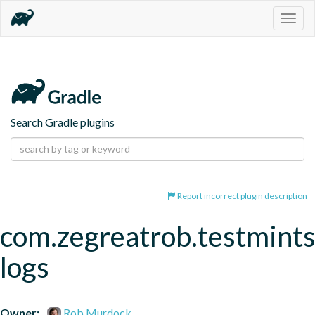
Togg
navig
Search Gradle plugins
Report incorrect plugin description
com.zegreatrob.testmints
logs
Owner:
Rob Murdock