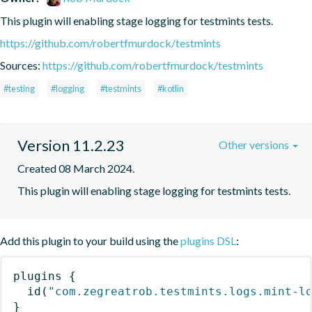
This plugin will enabling stage logging for testmints tests.
https://github.com/robertfmurdock/testmints
Sources:
https://github.com/robertfmurdock/testmints
#testing
#logging
#testmints
#kotlin
Version 11.2.23
Other versions
Created 08 March 2024.
This plugin will enabling stage logging for testmints tests.
Add this plugin to your build using the
plugins DSL
:
plugins
{
id
(
"com.zegreatrob.testmints.logs.mint-l
}