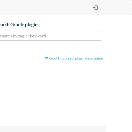
earch Gradle plugins
Report incorrect plugin description