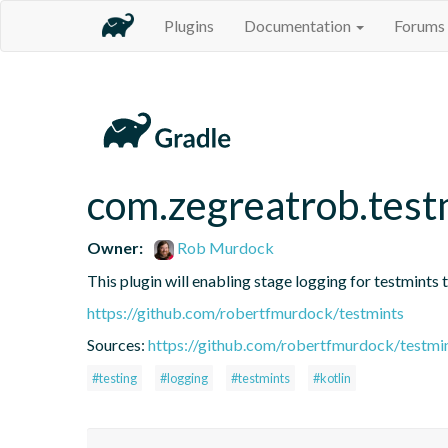
Plugins
Documentation
Forums
com.zegreatrob.testm
Owner:
Rob Murdock
This plugin will enabling stage logging for testmints t
https://github.com/robertfmurdock/testmints
Sources:
https://github.com/robertfmurdock/testmi
#testing
#logging
#testmints
#kotlin