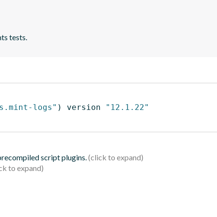
ts tests.
s.mint-logs"
)
 version 
"12.1.22"
 precompiled script plugins.