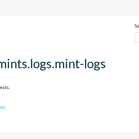
S
ints.logs.mint-logs
ests.
nts