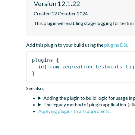
Version 12.1.22
Created 12 October 2024.
This plugin will enabling stage logging for testmin
Add this plugin to your build using the
plugins DSL
:
plugins
{
id
(
"com.zegreatrob.testmints.log
}
See also:
Adding the plugin to build logic for usage in
The legacy method of plugin application.
Applying plugins to all subprojects
.