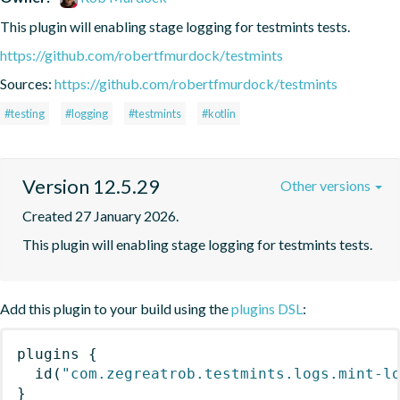
This plugin will enabling stage logging for testmints tests.
https://github.com/robertfmurdock/testmints
Sources:
https://github.com/robertfmurdock/testmints
#testing
#logging
#testmints
#kotlin
Version 12.5.29
Other versions
Created 27 January 2026.
This plugin will enabling stage logging for testmints tests.
Add this plugin to your build using the
plugins DSL
:
plugins
{
id
(
"com.zegreatrob.testmints.logs.mint-l
}