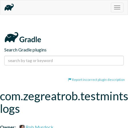
Togg
navig
Search Gradle plugins
Report incorrect plugin description
com.zegreatrob.testmints
logs
Owner:
Rob Murdock