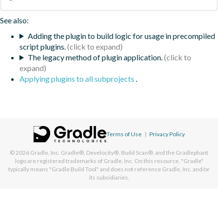
See also:
Adding the plugin to build logic for usage in precompiled
script plugins.
The legacy method of plugin application.
Applying plugins to all subprojects
.
Terms of Use
|
Privacy Policy
© 2026
Gradle, Inc.
Gradle®, Develocity®, Build Scan®, and the Gradlephant
logo are registered trademarks of Gradle, Inc. On this resource, "Gradle"
typically means "Gradle Build Tool" and does not reference Gradle, Inc. and/or
its subsidiaries.