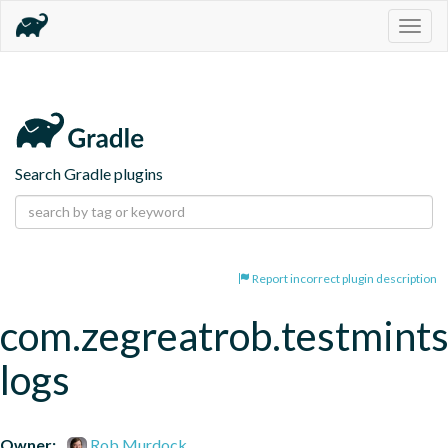
Togg
navig
Search Gradle plugins
Report incorrect plugin description
com.zegreatrob.testmints
logs
Owner:
Rob Murdock