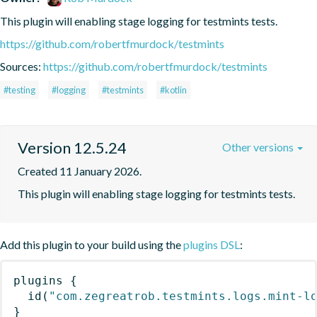
This plugin will enabling stage logging for testmints tests.
https://github.com/robertfmurdock/testmints
Sources:
https://github.com/robertfmurdock/testmints
#testing
#logging
#testmints
#kotlin
Version 12.5.24
Other versions
Created 11 January 2026.
This plugin will enabling stage logging for testmints tests.
Add this plugin to your build using the
plugins DSL
:
plugins
{
id
(
"com.zegreatrob.testmints.logs.mint-l
}