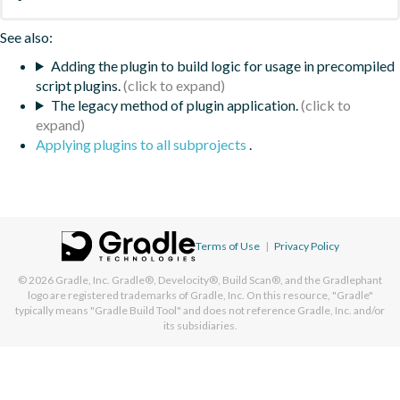
See also:
Adding the plugin to build logic for usage in precompiled
script plugins.
The legacy method of plugin application.
Applying plugins to all subprojects
.
Terms of Use
|
Privacy Policy
© 2026
Gradle, Inc.
Gradle®, Develocity®, Build Scan®, and the Gradlephant
logo are registered trademarks of Gradle, Inc. On this resource, "Gradle"
typically means "Gradle Build Tool" and does not reference Gradle, Inc. and/or
its subsidiaries.