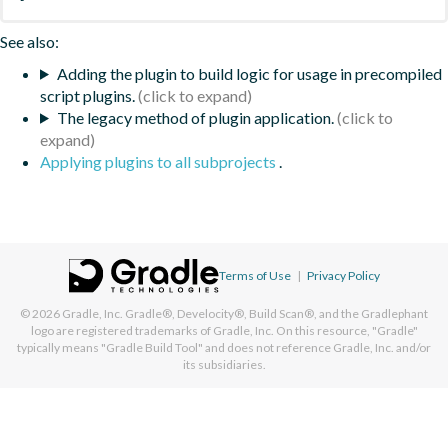
See also:
Adding the plugin to build logic for usage in precompiled
script plugins.
The legacy method of plugin application.
Applying plugins to all subprojects
.
Terms of Use
|
Privacy Policy
© 2026
Gradle, Inc.
Gradle®, Develocity®, Build Scan®, and the Gradlephant
logo are registered trademarks of Gradle, Inc. On this resource, "Gradle"
typically means "Gradle Build Tool" and does not reference Gradle, Inc. and/or
its subsidiaries.