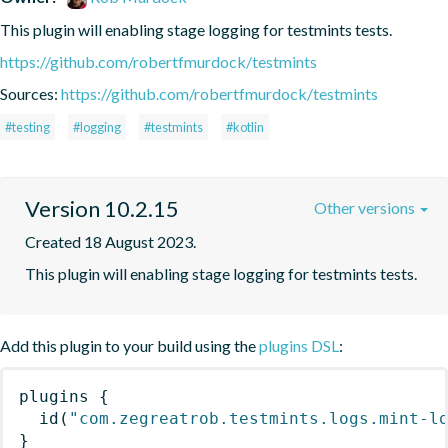
This plugin will enabling stage logging for testmints tests.
https://github.com/robertfmurdock/testmints
Sources:
https://github.com/robertfmurdock/testmints
#testing
#logging
#testmints
#kotlin
Version 10.2.15
Other versions
Created 18 August 2023.
This plugin will enabling stage logging for testmints tests.
Add this plugin to your build using the
plugins DSL
:
plugins
{
id
(
"com.zegreatrob.testmints.logs.mint-l
}