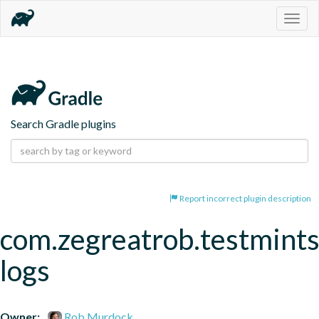
Togg
navig
Search Gradle plugins
Report incorrect plugin description
com.zegreatrob.testmints
logs
Owner:
Rob Murdock