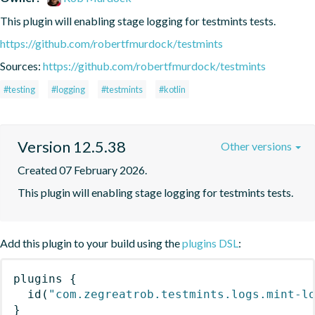
This plugin will enabling stage logging for testmints tests.
https://github.com/robertfmurdock/testmints
Sources:
https://github.com/robertfmurdock/testmints
#testing
#logging
#testmints
#kotlin
Version 12.5.38
Other versions
Created 07 February 2026.
This plugin will enabling stage logging for testmints tests.
Add this plugin to your build using the
plugins DSL
:
plugins
{
id
(
"com.zegreatrob.testmints.logs.mint-l
}