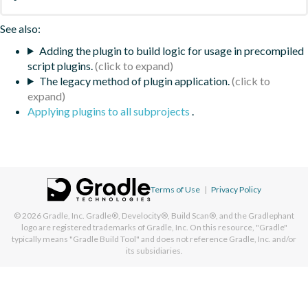
See also:
Adding the plugin to build logic for usage in precompiled
script plugins.
The legacy method of plugin application.
Applying plugins to all subprojects
.
Terms of Use
|
Privacy Policy
© 2026
Gradle, Inc.
Gradle®, Develocity®, Build Scan®, and the Gradlephant
logo are registered trademarks of Gradle, Inc. On this resource, "Gradle"
typically means "Gradle Build Tool" and does not reference Gradle, Inc. and/or
its subsidiaries.