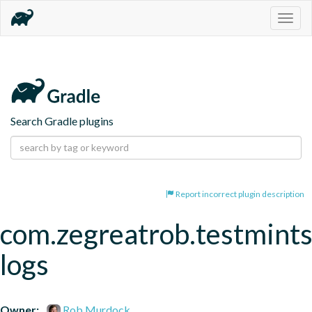
Togg
navig
Search Gradle plugins
Report incorrect plugin description
com.zegreatrob.testmints
logs
Owner:
Rob Murdock