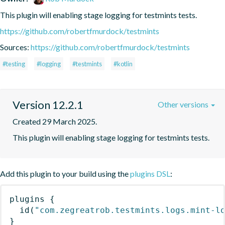
This plugin will enabling stage logging for testmints tests.
https://github.com/robertfmurdock/testmints
Sources:
https://github.com/robertfmurdock/testmints
#testing
#logging
#testmints
#kotlin
Version 12.2.1
Other versions
Created 29 March 2025.
This plugin will enabling stage logging for testmints tests.
Add this plugin to your build using the
plugins DSL
:
plugins
{
id
(
"com.zegreatrob.testmints.logs.mint-l
}