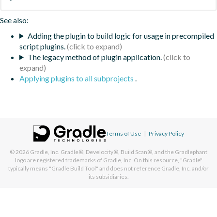
See also:
Adding the plugin to build logic for usage in precompiled
script plugins.
The legacy method of plugin application.
Applying plugins to all subprojects
.
Terms of Use
|
Privacy Policy
© 2026
Gradle, Inc.
Gradle®, Develocity®, Build Scan®, and the Gradlephant
logo are registered trademarks of Gradle, Inc. On this resource, "Gradle"
typically means "Gradle Build Tool" and does not reference Gradle, Inc. and/or
its subsidiaries.