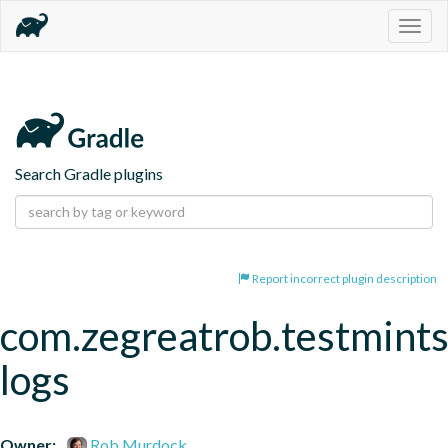
Togg
navig
Search Gradle plugins
Report incorrect plugin description
com.zegreatrob.testmints
logs
Owner:
Rob Murdock