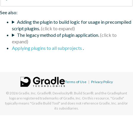
See also:
Adding the plugin to build logic for usage in precompiled
script plugins.
The legacy method of plugin application.
Applying plugins to all subprojects
.
Terms of Use
|
Privacy Policy
© 2026
Gradle, Inc.
Gradle®, Develocity®, Build Scan®, and the Gradlephant
logo are registered trademarks of Gradle, Inc. On this resource, "Gradle"
typically means "Gradle Build Tool" and does not reference Gradle, Inc. and/or
its subsidiaries.