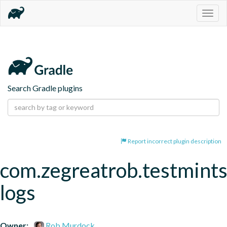
Togg
navig
Search Gradle plugins
Report incorrect plugin description
com.zegreatrob.testmints
logs
Owner:
Rob Murdock