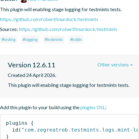
This plugin will enabling stage logging for testmints tests.
https://github.com/robertfmurdock/testmints
Sources:
https://github.com/robertfmurdock/testmints
#testing
#logging
#testmints
#kotlin
Version 12.6.11
Other versions
Created 24 April 2026.
This plugin will enabling stage logging for testmints tests.
Add this plugin to your build using the
plugins DSL
:
plugins
{
id
(
"com.zegreatrob.testmints.logs.mint-l
}