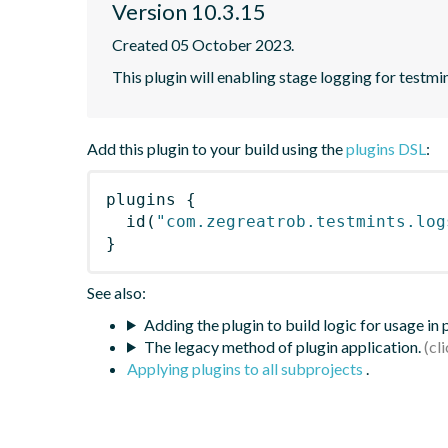
Version 10.3.15
Created 05 October 2023.
This plugin will enabling stage logging for testmin
Add this plugin to your build using the
plugins DSL
:
plugins
{
id
(
"com.zegreatrob.testmints.log
}
See also:
Adding the plugin to build logic for usage in
The legacy method of plugin application.
Applying plugins to all subprojects
.