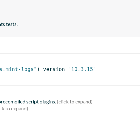
ts tests.
s.mint-logs"
)
 version 
"10.3.15"
 precompiled script plugins.