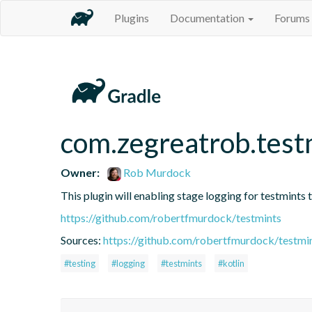
Plugins
Documentation
Forums
com.zegreatrob.testm
Owner:
Rob Murdock
This plugin will enabling stage logging for testmints t
https://github.com/robertfmurdock/testmints
Sources:
https://github.com/robertfmurdock/testmi
#testing
#logging
#testmints
#kotlin