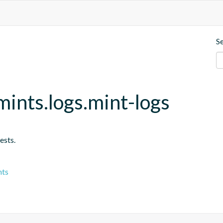
S
ints.logs.mint-logs
ests.
nts