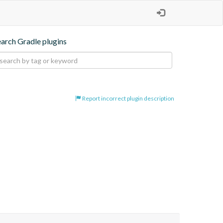
earch Gradle plugins
Report incorrect plugin description