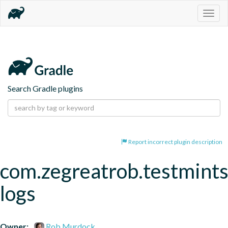
Togg
navig
Search Gradle plugins
Report incorrect plugin description
com.zegreatrob.testmints
logs
Owner:
Rob Murdock