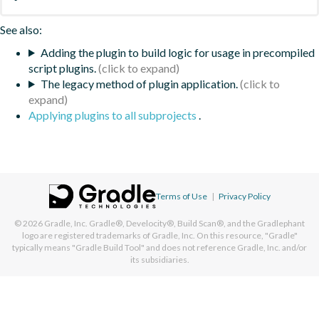
See also:
Adding the plugin to build logic for usage in precompiled
script plugins.
The legacy method of plugin application.
Applying plugins to all subprojects
.
Terms of Use
|
Privacy Policy
© 2026
Gradle, Inc.
Gradle®, Develocity®, Build Scan®, and the Gradlephant
logo are registered trademarks of Gradle, Inc. On this resource, "Gradle"
typically means "Gradle Build Tool" and does not reference Gradle, Inc. and/or
its subsidiaries.