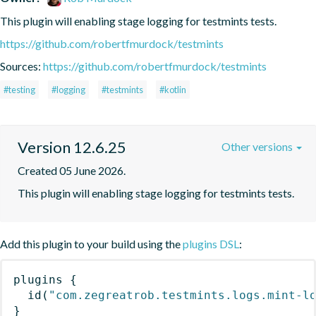
This plugin will enabling stage logging for testmints tests.
https://github.com/robertfmurdock/testmints
Sources:
https://github.com/robertfmurdock/testmints
#testing
#logging
#testmints
#kotlin
Version 12.6.25
Other versions
Created 05 June 2026.
This plugin will enabling stage logging for testmints tests.
Add this plugin to your build using the
plugins DSL
:
plugins
{
id
(
"com.zegreatrob.testmints.logs.mint-l
}