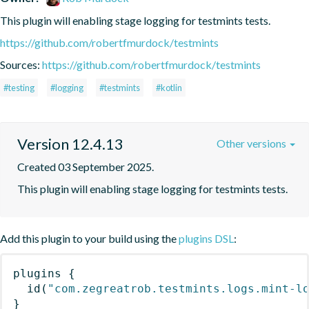
This plugin will enabling stage logging for testmints tests.
https://github.com/robertfmurdock/testmints
Sources:
https://github.com/robertfmurdock/testmints
#testing
#logging
#testmints
#kotlin
Version 12.4.13
Other versions
Created 03 September 2025.
This plugin will enabling stage logging for testmints tests.
Add this plugin to your build using the
plugins DSL
:
plugins
{
id
(
"com.zegreatrob.testmints.logs.mint-l
}