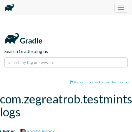
Togg
navig
Search Gradle plugins
Report incorrect plugin description
com.zegreatrob.testmints
logs
Owner:
Rob Murdock