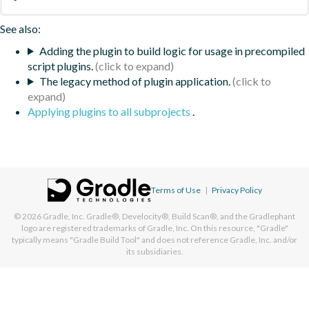
See also:
Adding the plugin to build logic for usage in precompiled
script plugins.
The legacy method of plugin application.
Applying plugins to all subprojects
.
Terms of Use
|
Privacy Policy
© 2026
Gradle, Inc.
Gradle®, Develocity®, Build Scan®, and the Gradlephant
logo are registered trademarks of Gradle, Inc. On this resource, "Gradle"
typically means "Gradle Build Tool" and does not reference Gradle, Inc. and/or
its subsidiaries.