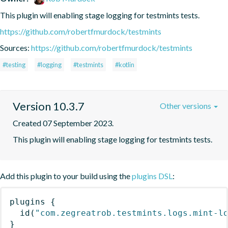
This plugin will enabling stage logging for testmints tests.
https://github.com/robertfmurdock/testmints
Sources:
https://github.com/robertfmurdock/testmints
#testing
#logging
#testmints
#kotlin
Version 10.3.7
Other versions
Created 07 September 2023.
This plugin will enabling stage logging for testmints tests.
Add this plugin to your build using the
plugins DSL
:
plugins
{
id
(
"com.zegreatrob.testmints.logs.mint-l
}