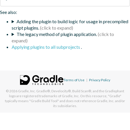
See also:
Adding the plugin to build logic for usage in precompiled
script plugins.
The legacy method of plugin application.
Applying plugins to all subprojects
.
Terms of Use
|
Privacy Policy
© 2026
Gradle, Inc.
Gradle®, Develocity®, Build Scan®, and the Gradlephant
logo are registered trademarks of Gradle, Inc. On this resource, "Gradle"
typically means "Gradle Build Tool" and does not reference Gradle, Inc. and/or
its subsidiaries.