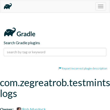
Togg
navig
Search Gradle plugins
Report incorrect plugin description
com.zegreatrob.testmints
logs
Owner:
Rob Murdock