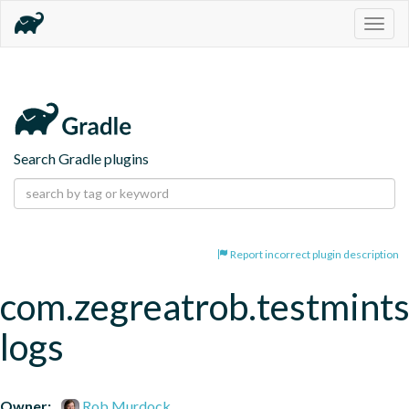
Togg
navig
Search Gradle plugins
Report incorrect plugin description
com.zegreatrob.testmints
logs
Owner:
Rob Murdock