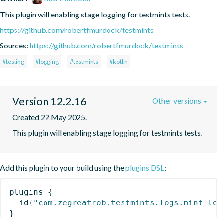
This plugin will enabling stage logging for testmints tests.
https://github.com/robertfmurdock/testmints
Sources:
https://github.com/robertfmurdock/testmints
#testing
#logging
#testmints
#kotlin
Version 12.2.16
Other versions
Created 22 May 2025.
This plugin will enabling stage logging for testmints tests.
Add this plugin to your build using the
plugins DSL
:
plugins
{
id
(
"com.zegreatrob.testmints.logs.mint-l
}