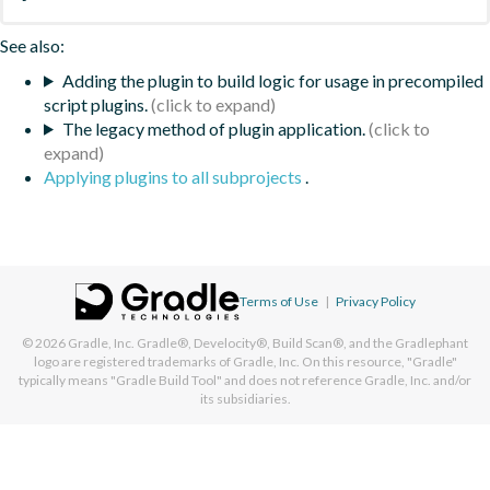
See also:
Adding the plugin to build logic for usage in precompiled
script plugins.
The legacy method of plugin application.
Applying plugins to all subprojects
.
Terms of Use
|
Privacy Policy
© 2026
Gradle, Inc.
Gradle®, Develocity®, Build Scan®, and the Gradlephant
logo are registered trademarks of Gradle, Inc. On this resource, "Gradle"
typically means "Gradle Build Tool" and does not reference Gradle, Inc. and/or
its subsidiaries.