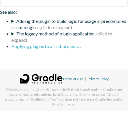
See also:
Adding the plugin to build logic for usage in precompiled
script plugins.
The legacy method of plugin application.
Applying plugins to all subprojects
.
Terms of Use
|
Privacy Policy
© 2026
Gradle, Inc.
Gradle®, Develocity®, Build Scan®, and the Gradlephant
logo are registered trademarks of Gradle, Inc. On this resource, "Gradle"
typically means "Gradle Build Tool" and does not reference Gradle, Inc. and/or
its subsidiaries.