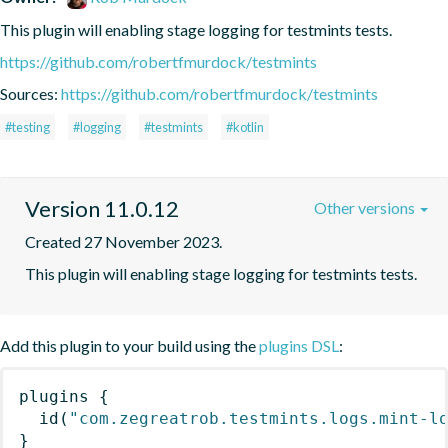
This plugin will enabling stage logging for testmints tests.
https://github.com/robertfmurdock/testmints
Sources:
https://github.com/robertfmurdock/testmints
#testing
#logging
#testmints
#kotlin
Version 11.0.12
Other versions
Created 27 November 2023.
This plugin will enabling stage logging for testmints tests.
Add this plugin to your build using the
plugins DSL
:
plugins
{
id
(
"com.zegreatrob.testmints.logs.mint-l
}