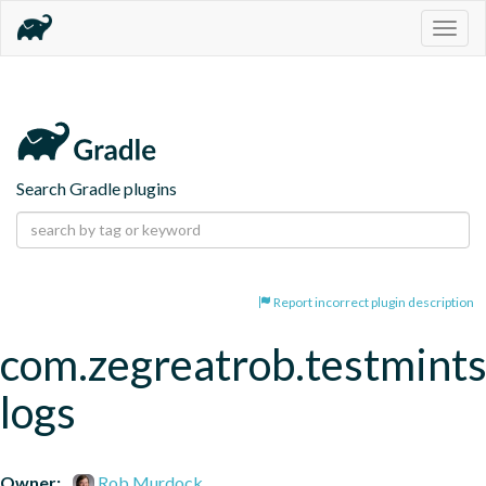
Togg
navig
Search Gradle plugins
Report incorrect plugin description
com.zegreatrob.testmints
logs
Owner:
Rob Murdock