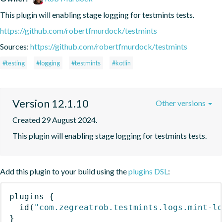
This plugin will enabling stage logging for testmints tests.
https://github.com/robertfmurdock/testmints
Sources:
https://github.com/robertfmurdock/testmints
#testing
#logging
#testmints
#kotlin
Version 12.1.10
Other versions
Created 29 August 2024.
This plugin will enabling stage logging for testmints tests.
Add this plugin to your build using the
plugins DSL
:
plugins
{
id
(
"com.zegreatrob.testmints.logs.mint-l
}