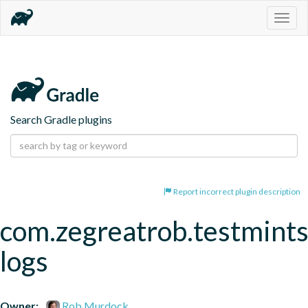
Togg
navig
Search Gradle plugins
Report incorrect plugin description
com.zegreatrob.testmints
logs
Owner:
Rob Murdock