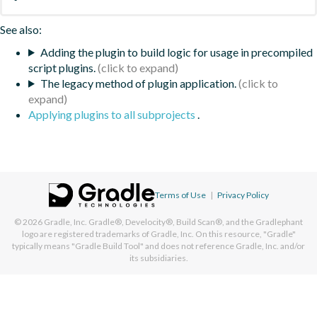
See also:
Adding the plugin to build logic for usage in precompiled
script plugins.
The legacy method of plugin application.
Applying plugins to all subprojects
.
Terms of Use
|
Privacy Policy
© 2026
Gradle, Inc.
Gradle®, Develocity®, Build Scan®, and the Gradlephant
logo are registered trademarks of Gradle, Inc. On this resource, "Gradle"
typically means "Gradle Build Tool" and does not reference Gradle, Inc. and/or
its subsidiaries.