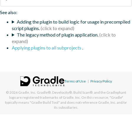
See also:
Adding the plugin to build logic for usage in precompiled
script plugins.
The legacy method of plugin application.
Applying plugins to all subprojects
.
Terms of Use
|
Privacy Policy
© 2026
Gradle, Inc.
Gradle®, Develocity®, Build Scan®, and the Gradlephant
logo are registered trademarks of Gradle, Inc. On this resource, "Gradle"
typically means "Gradle Build Tool" and does not reference Gradle, Inc. and/or
its subsidiaries.