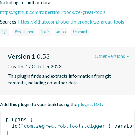
including co-author data.
https://github.com/robertfmurdock/ze-great-tools
Sources:
https://github.com/robertfmurdock/ze-great-tools
#git
#co-author
#pair
#mob
#commit
Version 1.0.53
Other versions
Created 17 October 2023.
This plugin finds and extracts information from git 
commits, including co-author data.
Add this plugin to your build using the
plugins DSL
:
plugins
{
id
(
"com.zegreatrob.tools.digger"
)
 versio
}