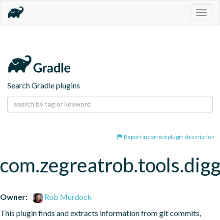
Togg
navig
Search Gradle plugins
Report incorrect plugin description
com.zegreatrob.tools.dig
Owner:
Rob Murdock
This plugin finds and extracts information from git commits, 