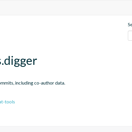
S
.digger
ommits, including co-author data.
t-tools