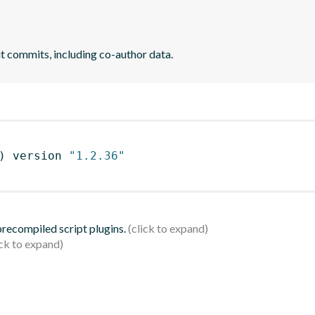
it commits, including co-author data.
)
 version 
"1.2.36"
 precompiled script plugins.