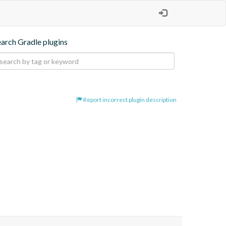
earch Gradle plugins
Report incorrect plugin description