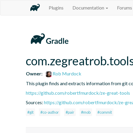
Plugins
Documentation
Forums
com.zegreatrob.tools
Owner:
Rob Murdock
This plugin finds and extracts information from git c
https://github.com/robertfmurdock/ze-great-tools
Sources:
https://github.com/robertfmurdock/ze-grea
#git
#co-author
#pair
#mob
#commit