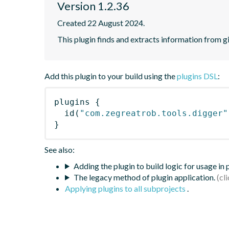
Version 1.2.36
Created 22 August 2024.
This plugin finds and extracts information from g
Add this plugin to your build using the
plugins DSL
:
plugins
{
id
(
"com.zegreatrob.tools.digger"
}
See also:
Adding the plugin to build logic for usage in
The legacy method of plugin application.
Applying plugins to all subprojects
.