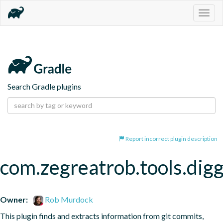
Togg
navig
Search Gradle plugins
Report incorrect plugin description
com.zegreatrob.tools.dig
Owner:
Rob Murdock
This plugin finds and extracts information from git commits, 