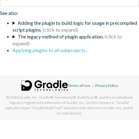
See also:
Adding the plugin to build logic for usage in precompiled
script plugins.
The legacy method of plugin application.
Applying plugins to all subprojects
.
Terms of Use
|
Privacy Policy
© 2026
Gradle, Inc.
Gradle®, Develocity®, Build Scan®, and the Gradlephant
logo are registered trademarks of Gradle, Inc. On this resource, "Gradle"
typically means "Gradle Build Tool" and does not reference Gradle, Inc. and/or
its subsidiaries.