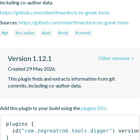
including co-author data.
https://github.com/robertfmurdock/ze-great-tools
Sources:
https://github.com/robertfmurdock/ze-great-tools
#git
#co-author
#pair
#mob
#commit
Version 1.12.1
Other versions
Created 29 May 2026.
This plugin finds and extracts information from git 
commits, including co-author data.
Add this plugin to your build using the
plugins DSL
:
plugins
{
id
(
"com.zegreatrob.tools.digger"
)
 versio
}