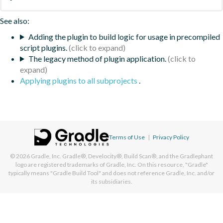
See also:
Adding the plugin to build logic for usage in precompiled
script plugins.
The legacy method of plugin application.
Applying plugins to all subprojects
.
Terms of Use
|
Privacy Policy
© 2026
Gradle, Inc.
Gradle®, Develocity®, Build Scan®, and the Gradlephant
logo are registered trademarks of Gradle, Inc. On this resource, "Gradle"
typically means "Gradle Build Tool" and does not reference Gradle, Inc. and/or
its subsidiaries.