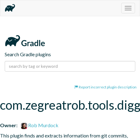
Togg
navig
Search Gradle plugins
Report incorrect plugin description
com.zegreatrob.tools.dig
Owner:
Rob Murdock
This plugin finds and extracts information from git commits, 