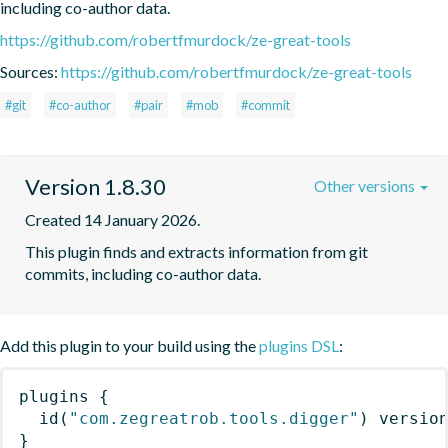
including co-author data.
https://github.com/robertfmurdock/ze-great-tools
Sources:
https://github.com/robertfmurdock/ze-great-tools
#git
#co-author
#pair
#mob
#commit
Version 1.8.30
Other versions
Created 14 January 2026.
This plugin finds and extracts information from git 
commits, including co-author data.
Add this plugin to your build using the
plugins DSL
:
plugins
{
id
(
"com.zegreatrob.tools.digger"
)
 versio
}