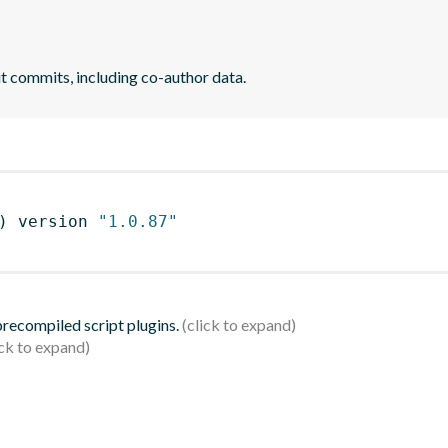
it commits, including co-author data.
)
 version 
"1.0.87"
 precompiled script plugins.