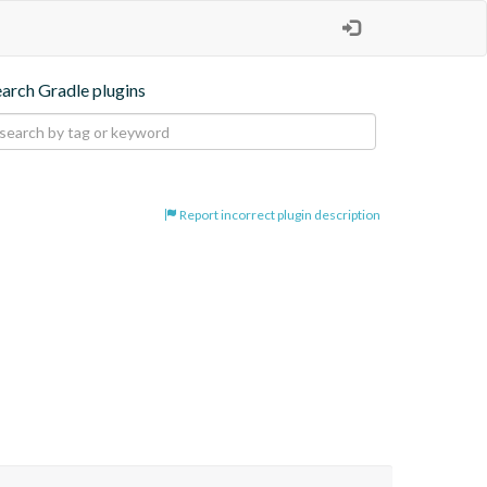
earch Gradle plugins
Report incorrect plugin description