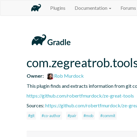
Plugins
Documentation
Forums
com.zegreatrob.tools
Owner:
Rob Murdock
This plugin finds and extracts information from git c
https://github.com/robertfmurdock/ze-great-tools
Sources:
https://github.com/robertfmurdock/ze-grea
#git
#co-author
#pair
#mob
#commit