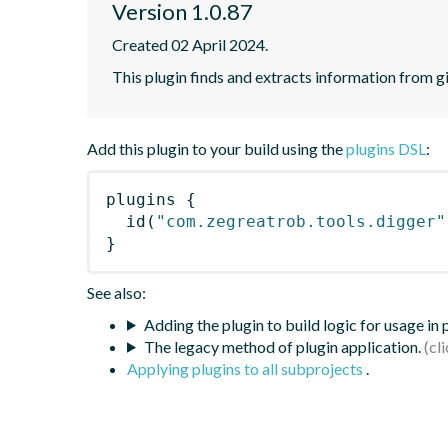
Version 1.0.87
Created 02 April 2024.
This plugin finds and extracts information from g
Add this plugin to your build using the
plugins DSL
:
plugins
{
id
(
"com.zegreatrob.tools.digger"
}
See also:
Adding the plugin to build logic for usage in
The legacy method of plugin application.
Applying plugins to all subprojects
.