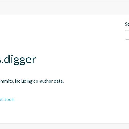
S
.digger
ommits, including co-author data.
t-tools