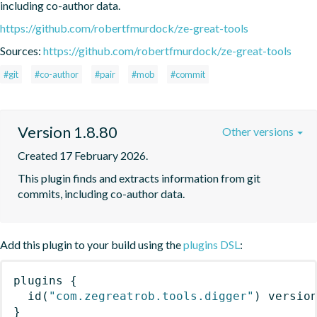
including co-author data.
https://github.com/robertfmurdock/ze-great-tools
Sources:
https://github.com/robertfmurdock/ze-great-tools
#git
#co-author
#pair
#mob
#commit
Version 1.8.80
Other versions
Created 17 February 2026.
This plugin finds and extracts information from git 
commits, including co-author data.
Add this plugin to your build using the
plugins DSL
:
plugins
{
id
(
"com.zegreatrob.tools.digger"
)
 versio
}