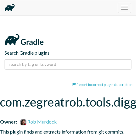
Togg
navig
Search Gradle plugins
Report incorrect plugin description
com.zegreatrob.tools.dig
Owner:
Rob Murdock
This plugin finds and extracts information from git commits, 