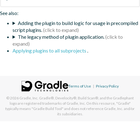
See also:
Adding the plugin to build logic for usage in precompiled
script plugins.
The legacy method of plugin application.
Applying plugins to all subprojects
.
Terms of Use
|
Privacy Policy
© 2026
Gradle, Inc.
Gradle®, Develocity®, Build Scan®, and the Gradlephant
logo are registered trademarks of Gradle, Inc. On this resource, "Gradle"
typically means "Gradle Build Tool" and does not reference Gradle, Inc. and/or
its subsidiaries.