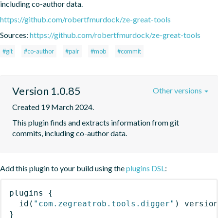
including co-author data.
https://github.com/robertfmurdock/ze-great-tools
Sources:
https://github.com/robertfmurdock/ze-great-tools
#git
#co-author
#pair
#mob
#commit
Version 1.0.85
Other versions
Created 19 March 2024.
This plugin finds and extracts information from git 
commits, including co-author data.
Add this plugin to your build using the
plugins DSL
:
plugins
{
id
(
"com.zegreatrob.tools.digger"
)
 versio
}