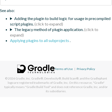
See also:
Adding the plugin to build logic for usage in precompiled
script plugins.
The legacy method of plugin application.
Applying plugins to all subprojects
.
Terms of Use
|
Privacy Policy
© 2026
Gradle, Inc.
Gradle®, Develocity®, Build Scan®, and the Gradlephant
logo are registered trademarks of Gradle, Inc. On this resource, "Gradle"
typically means "Gradle Build Tool" and does not reference Gradle, Inc. and/or
its subsidiaries.