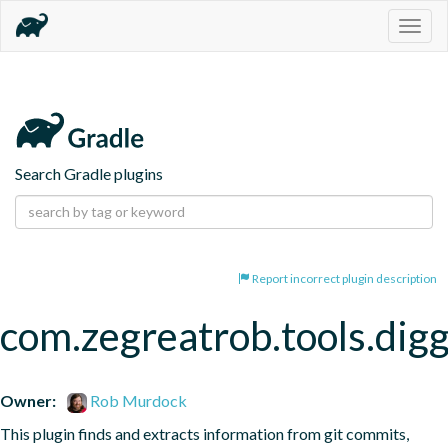
Togg
navig
Search Gradle plugins
Report incorrect plugin description
com.zegreatrob.tools.dig
Owner:
Rob Murdock
This plugin finds and extracts information from git commits, 