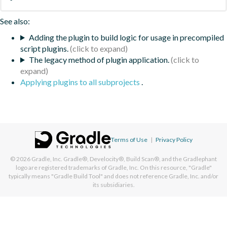
See also:
Adding the plugin to build logic for usage in precompiled
script plugins.
The legacy method of plugin application.
Applying plugins to all subprojects
.
Terms of Use
|
Privacy Policy
© 2026
Gradle, Inc.
Gradle®, Develocity®, Build Scan®, and the Gradlephant
logo are registered trademarks of Gradle, Inc. On this resource, "Gradle"
typically means "Gradle Build Tool" and does not reference Gradle, Inc. and/or
its subsidiaries.