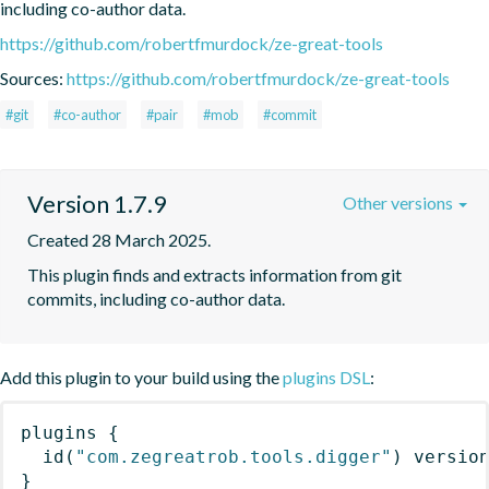
including co-author data.
https://github.com/robertfmurdock/ze-great-tools
Sources:
https://github.com/robertfmurdock/ze-great-tools
#git
#co-author
#pair
#mob
#commit
Version 1.7.9
Other versions
Created 28 March 2025.
This plugin finds and extracts information from git 
commits, including co-author data.
Add this plugin to your build using the
plugins DSL
:
plugins
{
id
(
"com.zegreatrob.tools.digger"
)
 versio
}