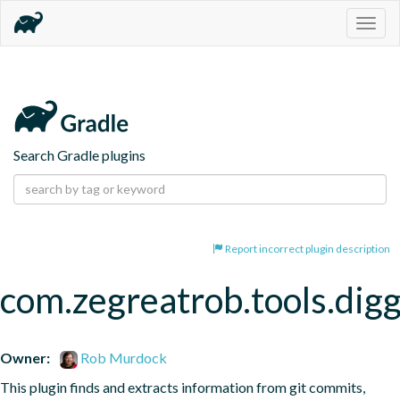
Togg
navig
Search Gradle plugins
Report incorrect plugin description
com.zegreatrob.tools.dig
Owner:
Rob Murdock
This plugin finds and extracts information from git commits, 