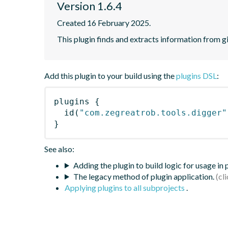
Version 1.6.4
Created 16 February 2025.
This plugin finds and extracts information from g
Add this plugin to your build using the
plugins DSL
:
plugins
{
id
(
"com.zegreatrob.tools.digger"
}
See also:
Adding the plugin to build logic for usage in
The legacy method of plugin application.
Applying plugins to all subprojects
.