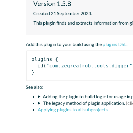
Version 1.5.8
Created 21 September 2024.
This plugin finds and extracts information from g
Add this plugin to your build using the
plugins DSL
:
plugins
{
id
(
"com.zegreatrob.tools.digger"
}
See also:
Adding the plugin to build logic for usage in
The legacy method of plugin application.
Applying plugins to all subprojects
.