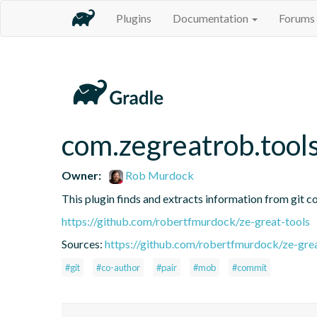
Plugins
Documentation
Forums
com.zegreatrob.tools
Owner:
Rob Murdock
This plugin finds and extracts information from git c
https://github.com/robertfmurdock/ze-great-tools
Sources:
https://github.com/robertfmurdock/ze-grea
#git
#co-author
#pair
#mob
#commit