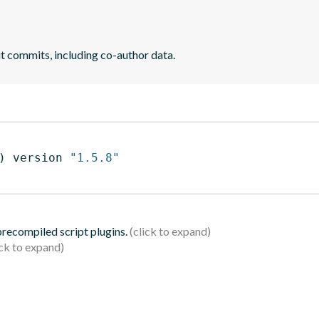
it commits, including co-author data.
)
 version 
"1.5.8"
 precompiled script plugins.