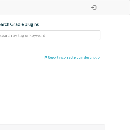
earch Gradle plugins
Report incorrect plugin description