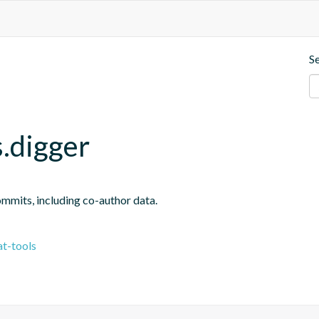
S
.digger
ommits, including co-author data.
t-tools