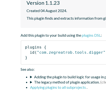
Version 1.1.23
Created 04 August 2024.
This plugin finds and extracts information from g
Add this plugin to your build using the
plugins DSL
:
plugins
{
id
(
"com.zegreatrob.tools.digger"
}
See also:
Adding the plugin to build logic for usage in
The legacy method of plugin application.
Applying plugins to all subprojects
.