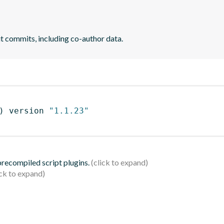
it commits, including co-author data.
)
 version 
"1.1.23"
 precompiled script plugins.