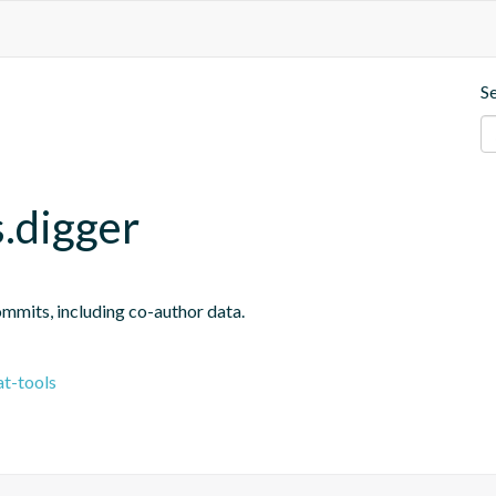
S
.digger
ommits, including co-author data.
t-tools