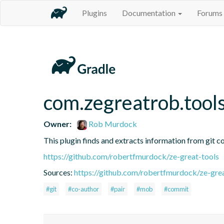
Plugins
Documentation
Forums
com.zegreatrob.tools
Owner:
Rob Murdock
This plugin finds and extracts information from git c
https://github.com/robertfmurdock/ze-great-tools
Sources:
https://github.com/robertfmurdock/ze-grea
#git
#co-author
#pair
#mob
#commit