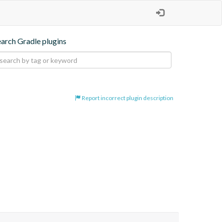
earch Gradle plugins
Report incorrect plugin description