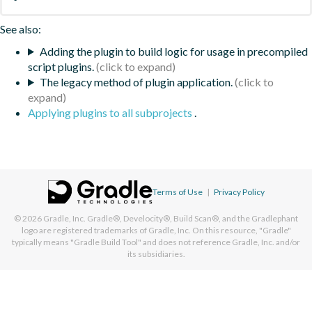
See also:
Adding the plugin to build logic for usage in precompiled
script plugins.
The legacy method of plugin application.
Applying plugins to all subprojects
.
Terms of Use
|
Privacy Policy
© 2026
Gradle, Inc.
Gradle®, Develocity®, Build Scan®, and the Gradlephant
logo are registered trademarks of Gradle, Inc. On this resource, "Gradle"
typically means "Gradle Build Tool" and does not reference Gradle, Inc. and/or
its subsidiaries.