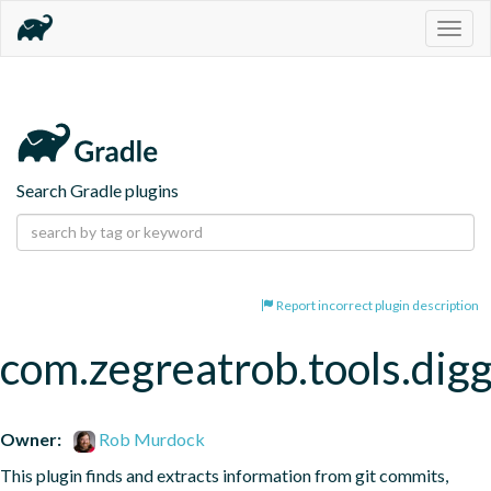
Togg
navig
Search Gradle plugins
Report incorrect plugin description
com.zegreatrob.tools.dig
Owner:
Rob Murdock
This plugin finds and extracts information from git commits, 