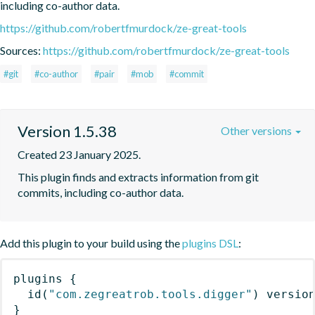
including co-author data.
https://github.com/robertfmurdock/ze-great-tools
Sources:
https://github.com/robertfmurdock/ze-great-tools
#git
#co-author
#pair
#mob
#commit
Version 1.5.38
Other versions
Created 23 January 2025.
This plugin finds and extracts information from git 
commits, including co-author data.
Add this plugin to your build using the
plugins DSL
:
plugins
{
id
(
"com.zegreatrob.tools.digger"
)
 versio
}