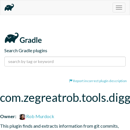
Togg
navig
Search Gradle plugins
Report incorrect plugin description
com.zegreatrob.tools.dig
Owner:
Rob Murdock
This plugin finds and extracts information from git commits, 