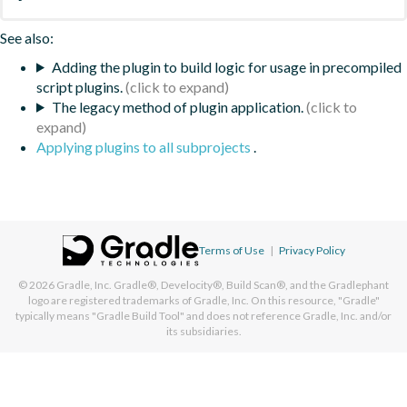
See also:
Adding the plugin to build logic for usage in precompiled
script plugins.
The legacy method of plugin application.
Applying plugins to all subprojects
.
Terms of Use
|
Privacy Policy
© 2026
Gradle, Inc.
Gradle®, Develocity®, Build Scan®, and the Gradlephant
logo are registered trademarks of Gradle, Inc. On this resource, "Gradle"
typically means "Gradle Build Tool" and does not reference Gradle, Inc. and/or
its subsidiaries.