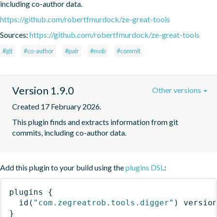
including co-author data.
https://github.com/robertfmurdock/ze-great-tools
Sources:
https://github.com/robertfmurdock/ze-great-tools
#git
#co-author
#pair
#mob
#commit
Version 1.9.0
Other versions
Created 17 February 2026.
This plugin finds and extracts information from git 
commits, including co-author data.
Add this plugin to your build using the
plugins DSL
:
plugins
{
id
(
"com.zegreatrob.tools.digger"
)
 versio
}